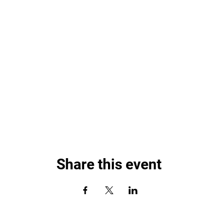
Share this event