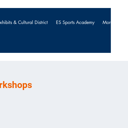
xhibits & Cultural District
ES Sports Academy
More
NG THE
orkshops