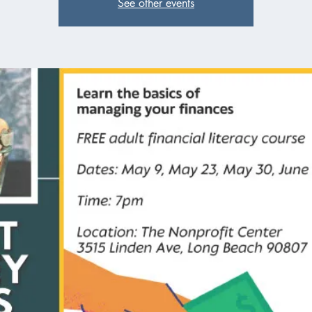
See other events