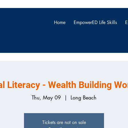
Home
EmpowerED Life Skills
E
ONNECTI
al Literacy - Wealth Building W
Thu, May 09
  |  
Long Beach
Tickets are not on sale