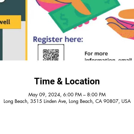
Time & Location
May 09, 2024, 6:00 PM – 8:00 PM
Long Beach, 3515 Linden Ave, Long Beach, CA 90807, USA