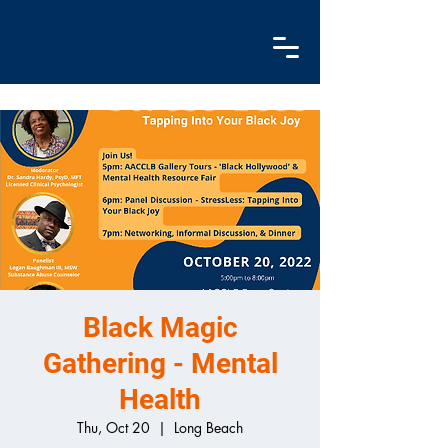
Black Magic
Gathering - Mental
Health
Thu, Oct 20
  |  
Long Beach