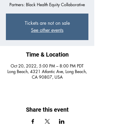
Partners: Black Health Equity Collaborative
Tickets are not on sale
See other events
Time & Location
Oct 20, 2022, 5:00 PM – 8:00 PM PDT
Long Beach, 4321 Atlantic Ave, Long Beach,
CA 90807, USA
Share this event