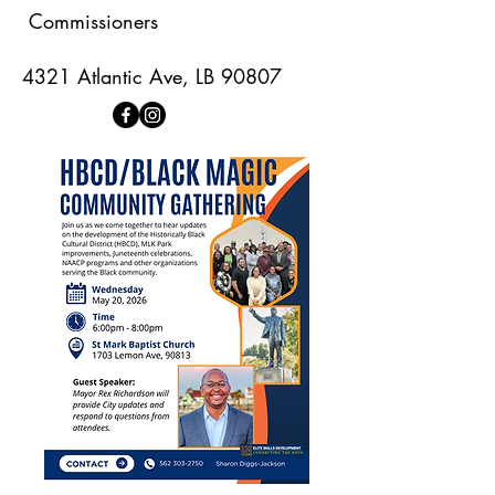
Commissioners
4321 Atlantic Ave, LB 90807