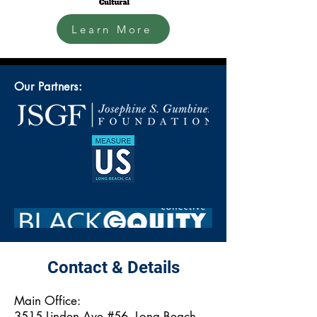
Learn More
Our Partners:
Contact & Details
Main Office:
3515 Linden Ave #56, Long Beach,