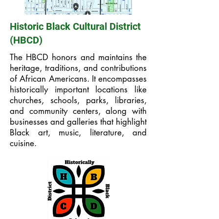
Historic Black Cultural District
(HBCD)
The HBCD honors and maintains the
heritage, traditions, and contributions
of African Americans. It encompasses
historically important locations like
churches, schools, parks, libraries,
and community centers, along with
businesses and galleries that highlight
Black art, music, literature, and
cuisine.