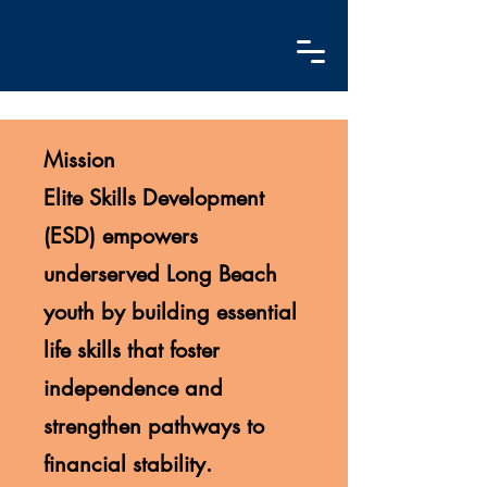
Mission
Elite Skills Development
(ESD) empowers
underserved Long Beach
youth by building essential
life skills that foster
independence and
strengthen pathways to
financial stability.