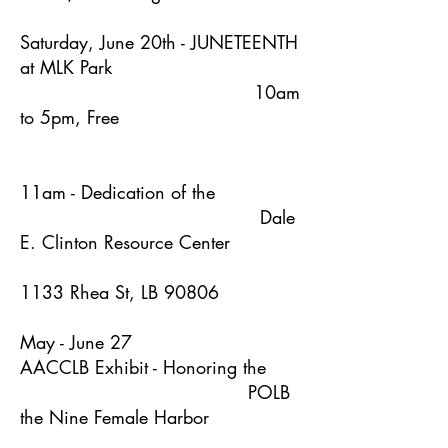
Saturday, June 20th - JUNETEENTH
at MLK Park
10am
to 5pm, Free
11am - Dedication of the
Dale
E. Clinton Resource Center
1133 Rhea St, LB 90806
May - June 27
AACCLB Exhibit - Honoring the
POLB
the Nine Female Harbor