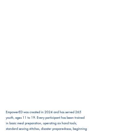
EmpowerED was created in 2024 and has served 265
youth, ages 11 to 19. Every participant has been trained
in basic meal preparation, operating six hand tools,
standard sewing stitches, disaster preparedness, beginning