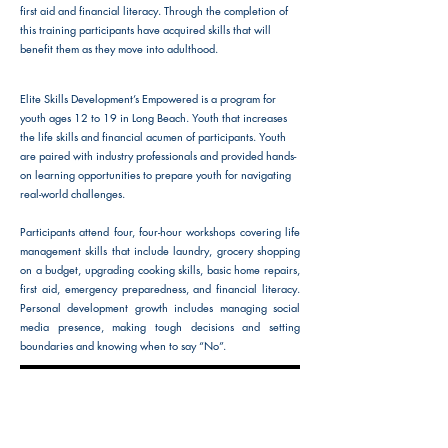
first aid and financial literacy. Through the completion of
this training participants have acquired skills that will
benefit them as they move into adulthood.
Elite Skills Development’s Empowered is a program for
youth ages 12 to 19 in Long Beach. Youth that increases
the life skills and financial acumen of participants. Youth
are paired with industry professionals and provided hands-
on learning opportunities to prepare youth for navigating
real-world challenges.
Participants attend four, four-hour workshops covering life
management skills that include laundry, grocery shopping
on a budget, upgrading cooking skills, basic home repairs,
first aid, emergency preparedness, and financial literacy.
Personal development growth includes managing social
media presence, making tough decisions and setting
boundaries and knowing when to say “No”.