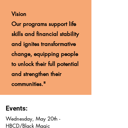
Vision
Our programs support life
skills and financial stability
and ignites transformative
change, equipping people
to unlock their full potential
and strengthen their
communities."
Events:
Wednesday, May 20th -
HBCD/Black Magic