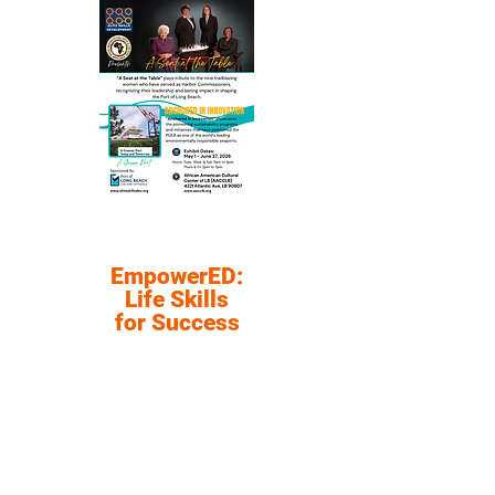
EmpowerED:
Life Skills
for Success